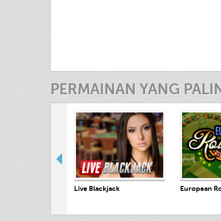
PERMAINAN YANG PALI
Play Now
Play Now
Pl
reasure Hunt
Live Blackjack
European Ro