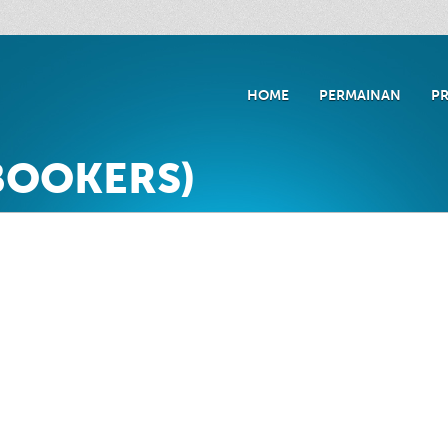
HOME
PERMAINAN
P
BOOKERS)