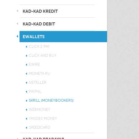
KAD-KAD KREDIT
KAD-KAD DEBIT
EWALLETS
CLICK 2 PAY
CLICK AND BUY
EWIRE
MONETA.RU
NETELLER
PAYPAL
SKRILL (MONEYBOOKERS)
WEBMONEY
YANDEX MONEY
SPEEDCARD