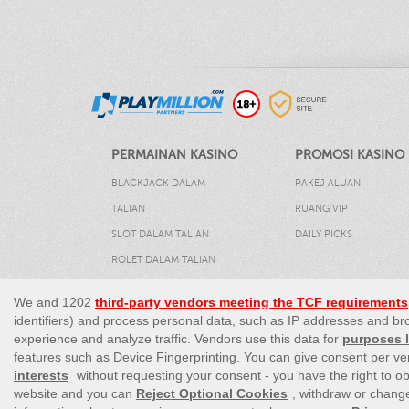
PERMAINAN KASINO
PROMOSI KASINO
BLACKJACK DALAM
PAKEJ ALUAN
TALIAN
RUANG VIP
SLOT DALAM TALIAN
DAILY PICKS
ROLET DALAM TALIAN
POKER VIDEO
BACCARAT DALAM
TALIAN
CRAPS DALAM TALIAN
SCRATCH CARDS