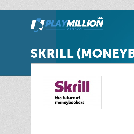
SKRILL (MONEY