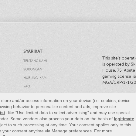
SYARIKAT
This site’s opera
TENTANG KAMI
is operated by Sk
SOKONGAN
House, 75, Abate 
gaming license i
HUBUNGI KAMI
MGA/CRP/171/200
FAQ
Gambling can be a
PRIVACY POLICY
TERMS AND CONDITIONS
RESPONSIBLE GAMING
Please note that 
logout page are f
UNINSTALL
shown may not be 
GABUNGAN
country or accou