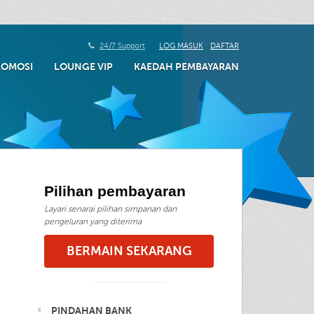
24/7 Support
LOG MASUK
DAFTAR
ROMOSI
LOUNGE VIP
KAEDAH PEMBAYARAN
Pilihan pembayaran
Layari senarai pilihan simpanan dan
pengeluran yang diterima
BERMAIN SEKARANG
PINDAHAN BANK