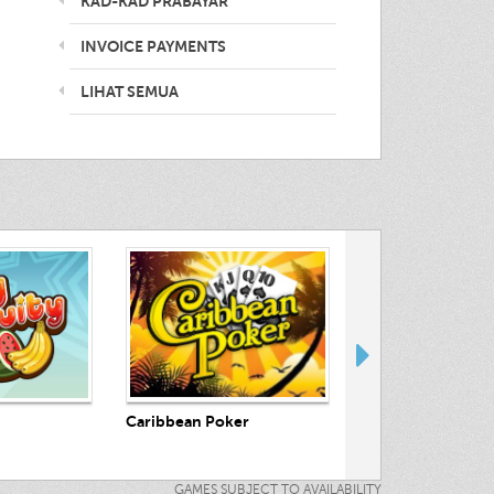
KAD-KAD PRABAYAR
INVOICE PAYMENTS
LIHAT SEMUA
Now
Play Now
Play No
Caribbean Poker
Jacks Or Better
GAMES SUBJECT TO AVAILABILITY