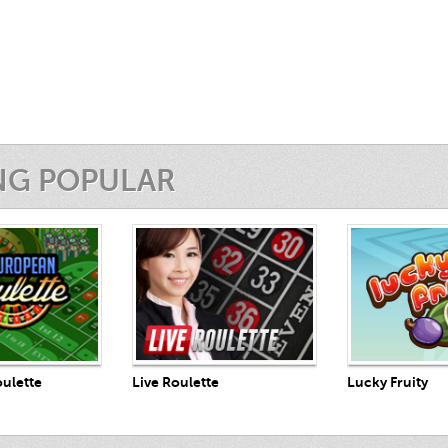
NG POPULAR
Play 
ay Now
Play Now
Lucky Fruity
ulette
Live Roulette