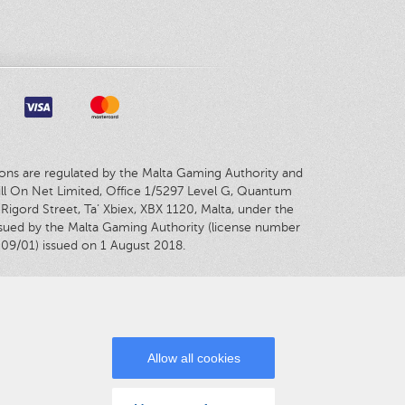
tions are regulated by the Malta Gaming Authority and
ill On Net Limited, Office 1/5297 Level G, Quantum
Rigord Street, Ta’ Xbiex, XBX 1120, Malta, under the
ssued by the Malta Gaming Authority (license number
9/01) issued on 1 August 2018.
ddictive, please play responsibly.
all game images and provider icons displayed on the
or illustrative purposes only. Some of the games
live or available on the logged-in platform for your
nt.