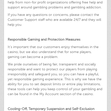
help from non-for profit organizations offering free help and
support around gambling problems and gambling addiction.
If you have any questions or concerns, please contact the
Customer Support staff who are available 24/7 and they will
help you.
Responsible Gaming and Protection Measures
It’s important that our customers enjoy themselves in the
casino, but we also understand that for some players,
gaming can become a problem.
We pride ourselves of being fair, transparent and socially
responsible and want to protect our players from playing
irresponsibly and safeguard you, so you can have a playful,
yet responsible gaming experience. This is why we have the
ability for you to set deposit limits or entire play limitations,
these tools can help you keep control of your gambling and
can be found in the My Account section of the casino.
Cooling-Off, Temporary Suspension and Self-Exclusion