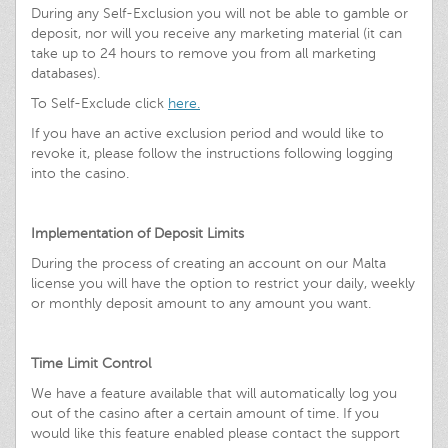
During any Self-Exclusion you will not be able to gamble or
deposit, nor will you receive any marketing material (it can
take up to 24 hours to remove you from all marketing
databases).
To Self-Exclude click
here.
If you have an active exclusion period and would like to
revoke it, please follow the instructions following logging
into the casino.
Implementation of Deposit Limits
During the process of creating an account on our Malta
license you will have the option to restrict your daily, weekly
or monthly deposit amount to any amount you want.
Time Limit Control
We have a feature available that will automatically log you
out of the casino after a certain amount of time. If you
would like this feature enabled please contact the support