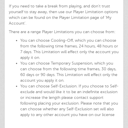
If you need to take a break from playing, and don’t trust
yourself to stay away, then use our Player Limitation options
which can be found on the Player Limitation page of ‘My
Account’.
There are a range Player Limitations you can choose from:
You can choose Cooling-Off, which you can choose
from the following time frames, 24 hours, 48 hours or
7 days. This Limitation will effect only the account you
apply it on.
You can choose Temporary Suspension, which you
can choose from the following time frames, 30 days,
60 days or 90 days. This Limitation will effect only the
account you apply it on.
You can choose Self-Exclusion. If you choose to Self-
exclude and would like it to be an indefinite exclusion
or increase the length please contact support
following placing your exclusion. Please note that you
can choose whether any Self-Exclusion set will also
apply to any other account you have on our license