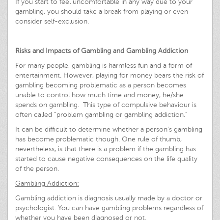
If you start to feel uncomfortable in any way due to your
gambling, you should take a break from playing or even
consider self-exclusion.
Risks and Impacts of Gambling and Gambling Addiction
For many people, gambling is harmless fun and a form of
entertainment. However, playing for money bears the risk of
gambling becoming problematic as a person becomes
unable to control how much time and money, he/she
spends on gambling. This type of compulsive behaviour is
often called “problem gambling or gambling addiction.”
It can be difficult to determine whether a person’s gambling
has become problematic though. One rule of thumb,
nevertheless, is that there is a problem if the gambling has
started to cause negative consequences on the life quality
of the person.
Gambling Addiction:
Gambling addiction is diagnosis usually made by a doctor or
psychologist. You can have gambling problems regardless of
whether you have been diagnosed or not.