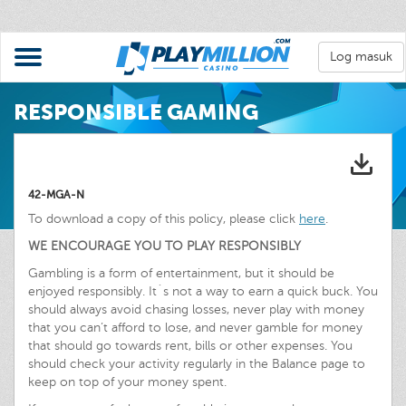
Log masuk
RESPONSIBLE GAMING
42-MGA-N
To download a copy of this policy, please click
here
.
WE ENCOURAGE YOU TO PLAY RESPONSIBLY
Gambling is a form of entertainment, but it should be
enjoyed responsibly. It´s not a way to earn a quick buck. You
should always avoid chasing losses, never play with money
that you can’t afford to lose, and never gamble for money
that should go towards rent, bills or other expenses. You
should check your activity regularly in the Balance page to
keep on top of your money spent.