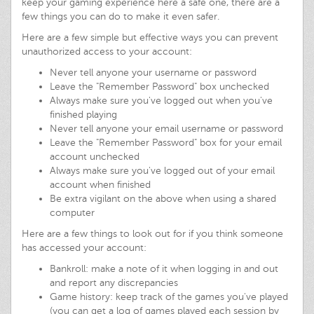
keep your gaming experience here a safe one, there are a
few things you can do to make it even safer.
Here are a few simple but effective ways you can prevent
unauthorized access to your account:
Never tell anyone your username or password
Leave the "Remember Password" box unchecked
Always make sure you've logged out when you've
finished playing
Never tell anyone your email username or password
Leave the "Remember Password" box for your email
account unchecked
Always make sure you've logged out of your email
account when finished
Be extra vigilant on the above when using a shared
computer
Here are a few things to look out for if you think someone
has accessed your account:
Bankroll: make a note of it when logging in and out
and report any discrepancies
Game history: keep track of the games you've played
(you can get a log of games played each session by