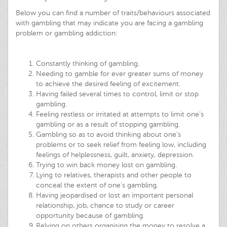
Below you can find a number of traits/behaviours associated
with gambling that may indicate you are facing a gambling
problem or gambling addiction:
Constantly thinking of gambling.
Needing to gamble for ever greater sums of money
to achieve the desired feeling of excitement.
Having failed several times to control, limit or stop
gambling.
Feeling restless or irritated at attempts to limit one’s
gambling or as a result of stopping gambling.
Gambling so as to avoid thinking about one’s
problems or to seek relief from feeling low, including
feelings of helplessness, guilt, anxiety, depression.
Trying to win back money lost on gambling.
Lying to relatives, therapists and other people to
conceal the extent of one’s gambling.
Having jeopardised or lost an important personal
relationship, job, chance to study or career
opportunity because of gambling.
Relying on others organising the money to resolve a