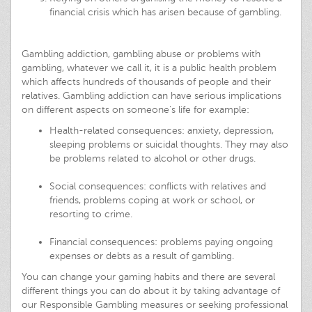
financial crisis which has arisen because of gambling.
Gambling addiction, gambling abuse or problems with
gambling, whatever we call it, it is a public health problem
which affects hundreds of thousands of people and their
relatives. Gambling addiction can have serious implications
on different aspects on someone’s life for example:
Health-related consequences: anxiety, depression,
sleeping problems or suicidal thoughts. They may also
be problems related to alcohol or other drugs.
Social consequences: conflicts with relatives and
friends, problems coping at work or school, or
resorting to crime.
Financial consequences: problems paying ongoing
expenses or debts as a result of gambling.
You can change your gaming habits and there are several
different things you can do about it by taking advantage of
our Responsible Gambling measures or seeking professional