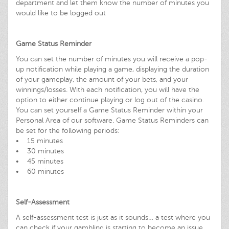
department and let them know the number of minutes you
would like to be logged out
Game Status Reminder
You can set the number of minutes you will receive a pop-
up notification while playing a game, displaying the duration
of your gameplay, the amount of your bets, and your
winnings/losses. With each notification, you will have the
option to either continue playing or log out of the casino.
You can set yourself a Game Status Reminder within your
Personal Area of our software. Game Status Reminders can
be set for the following periods:
• 15 minutes
• 30 minutes
• 45 minutes
• 60 minutes
Self-Assessment
A self-assessment test is just as it sounds… a test where you
can check if your gambling is starting to become an issue