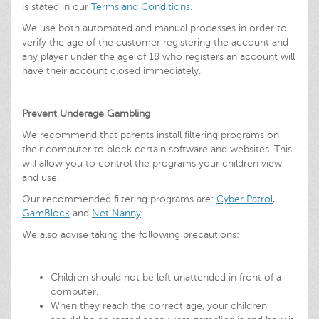
is stated in our
Terms and Conditions
.
We use both automated and manual processes in order to
verify the age of the customer registering the account and
any player under the age of 18 who registers an account will
have their account closed immediately.
Prevent Underage Gambling
We recommend that parents install filtering programs on
their computer to block certain software and websites. This
will allow you to control the programs your children view
and use.
Our recommended filtering programs are:
Cyber Patrol
,
GamBlock
and
Net Nanny
.
We also advise taking the following precautions:
Children should not be left unattended in front of a
computer.
When they reach the correct age, your children