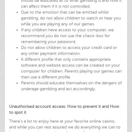
should be educated as to what gambling is and how it
can affect them if it is not controlled.
Due to the emotion that can be emitted whilst
gambling, do not allow children to watch or hear you
while you are playing any of our games.
If any children have access to your computer, we
recommend you do not use the check-box for
remembering your password.
Do not allow children to access your credit card or
any other payment information.
A different profile that only contains appropriate
software and website access can be created on your
computer for children. Parents playing our games can
then use a different profile.
Parents should educate themselves on the dangers of
underage gambling and act accordingly.
Unauthorised account access: How to prevent it and How
to spot it
There's a lot to enjoy here at your favorite online casino,
and while you can rest assured we do everything we can to