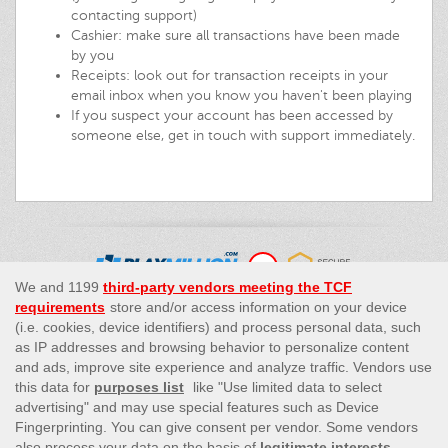
contacting support)
Cashier: make sure all transactions have been made
by you
Receipts: look out for transaction receipts in your
email inbox when you know you haven't been playing
If you suspect your account has been accessed by
someone else, get in touch with support immediately.
This site’s operations are regulated by the Malta Gaming
Authority and is operated by Skill On Net Limited, Office 1/5297
Level G, Quantum House, 75, Abate Rigord Street, Ta’ Xbiex, XBX