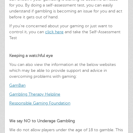
for you. By doing a self-assessment test, you can easily
understand if gambling is becoming an issue for you and act
before it gets out of hand.
If you’re concerned about your gaming or just want to
control it, you can
click here
and take the Self-Assessment
Test
Keeping a watchful eye
You can also view the information at the below websites
which may be able to provide support and advice in
overcoming problems with gaming:
GamBan
Gambling Therapy Helpline
Responsible Gaming Foundation
We say NO to Underage Gambling
We do not allow players under the age of 18 to gamble. This