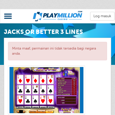
Log masuk
JACKS OR BETTER 3 LINES
Minta maaf, permainan ini tidak tersedia bagi negara
anda.