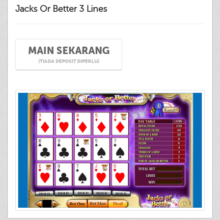
Jacks Or Better 3 Lines
MAIN SEKARANG
(TIADA DEPOSIT DIPERLU)