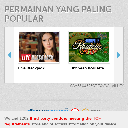
PERMAINAN YANG PALING
POPULAR
 Hunt
Live Blackjack
European Roulette
Live
GAMES SUBJECT TO AVAILABILITY