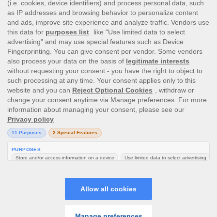
This site’s operations are regulated by the Malta Gaming
Authority and is operated by Skill On Net Limited, Office 1/5297
Level G, Quantum House, 75, Abate Rigord Street, Ta’ Xbiex, XBX
1120, Malta, under the gaming license issued by the Malta
Gaming Authority (license number MGA/CRP/171/2009/01)
issued on 1 August 2018.
Gambling can be addictive, please play responsibly.
Please note that all game images and provider icons displayed on
the logout page are for illustrative purposes only. Some of the
games shown may not be live or available on the logged-in
platform for your country or account.