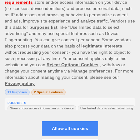
This site’s operations are regulated by the Malta Gaming
Authority and is operated by Skill On Net Limited, Office 1/5297
Level G, Quantum House, 75, Abate Rigord Street, Ta’ Xbiex, XBX
1120, Malta, under the gaming license issued by the Malta
Gaming Authority (license number MGA/CRP/171/2009/01)
issued on 1 August 2018.
Gambling can be addictive, please play responsibly.
Please note that all game images and provider icons displayed on
the logout page are for illustrative purposes only. Some of the
games shown may not be live or available on the logged-in
platform for your country or account.