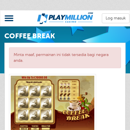
Log masuk
COFFEE BREAK
Minta maaf, permainan ini tidak tersedia bagi negara
anda.