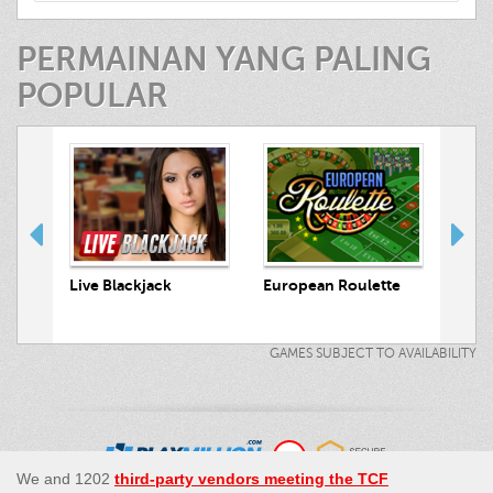
PERMAINAN YANG PALING
POPULAR
 Hunt
Live Blackjack
European Roulette
Live
GAMES SUBJECT TO AVAILABILITY