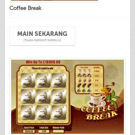
Coffee Break
MAIN SEKARANG
(TIADA DEPOSIT DIPERLU)