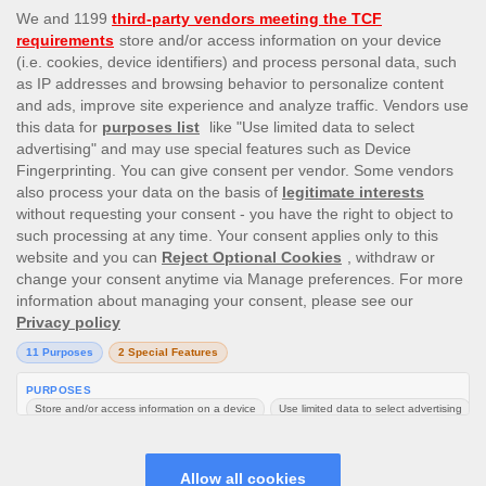
This site’s operations are regulated by the Malta Gaming
Authority and is operated by Skill On Net Limited, Office 1/5297
Level G, Quantum House, 75, Abate Rigord Street, Ta’ Xbiex, XBX
1120, Malta, under the gaming license issued by the Malta
Gaming Authority (license number MGA/CRP/171/2009/01)
issued on 1 August 2018.
Gambling can be addictive, please play responsibly.
Please note that all game images and provider icons displayed on
the logout page are for illustrative purposes only. Some of the
games shown may not be live or available on the logged-in
platform for your country or account.