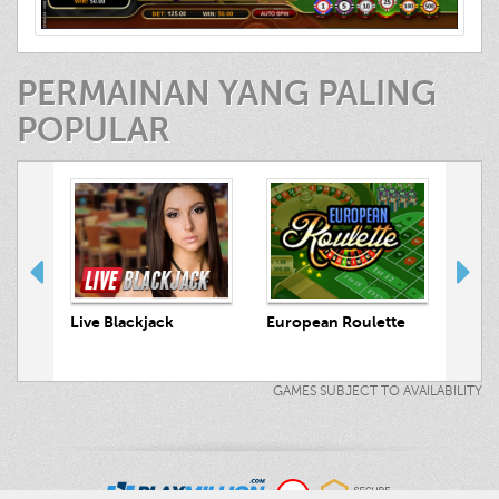
PERMAINAN YANG PALING
POPULAR
 Hunt
Live Blackjack
European Roulette
Live
GAMES SUBJECT TO AVAILABILITY