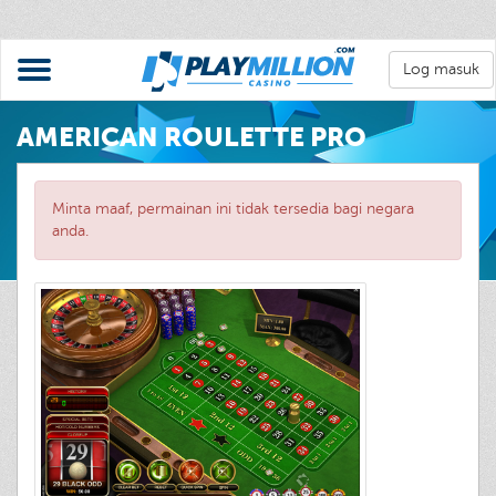
Log masuk
AMERICAN ROULETTE PRO
Minta maaf, permainan ini tidak tersedia bagi negara
anda.