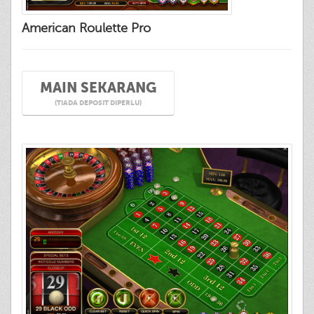
American Roulette Pro
MAIN SEKARANG
(TIADA DEPOSIT DIPERLU)